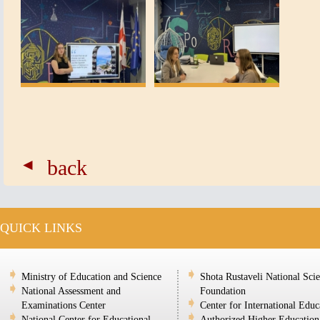
back
QUICK LINKS
Ministry of Education and Science
Shota Rustaveli National Sci
National Assessment and
Foundation
Examinations Center
Center for International Educ
National Center for Educational
Authorized Higher Education