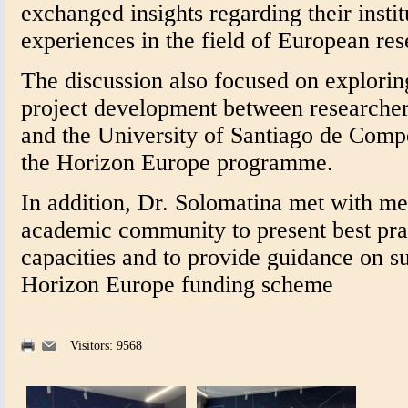
exchanged insights regarding their instit
experiences in the field of European res
The discussion also focused on exploring
project development between researcher
and the University of Santiago de Comp
the Horizon Europe programme.
In addition, Dr. Solomatina met with 
academic community to present best pra
capacities and to provide guidance on su
Horizon Europe funding scheme
Visitors: 9568