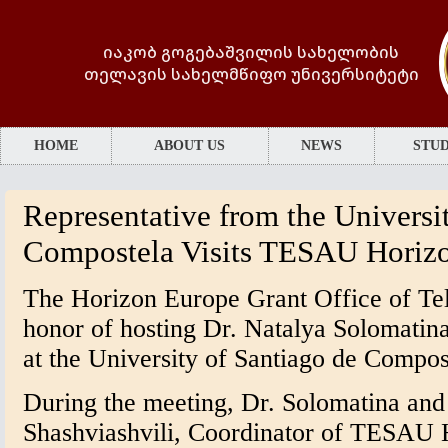
იაკობ გოგებაშვილის სახელობის
თელავის სახელმწიფო უნივერსიტეტი
HOME
ABOUT US
NEWS
STUD
Representative from the Universi
Compostela Visits TESAU Horizo
The Horizon Europe Grant Office of Tel
honor of hosting Dr. Natalya Solomatin
at the University of Santiago de Compos
During the meeting, Dr. Solomatina and
Shashviashvili, Coordinator of TESAU 