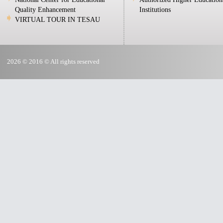
Quality Enhancement
Institutions
VIRTUAL TOUR IN TESAU
2026 © 2016 © All rights reserved