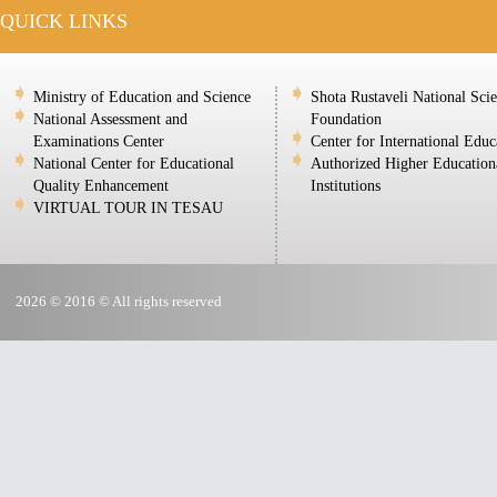
QUICK LINKS
Ministry of Education and Science
Shota Rustaveli National Sci
National Assessment and
Foundation
Examinations Center
Center for International Educ
National Center for Educational
Authorized Higher Education
Quality Enhancement
Institutions
VIRTUAL TOUR IN TESAU
2026 © 2016 © All rights reserved