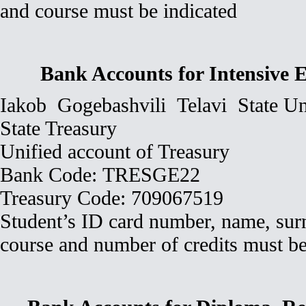
and course must be indicated
Bank Accounts for Intensive
Iakob Gogebashvili Telavi State Un
State Treasury
Unified account of Treasury
Bank Code: TRESGE22
Treasury Code: 709067519
Student’s ID card number, name, surn
course and number of credits must be