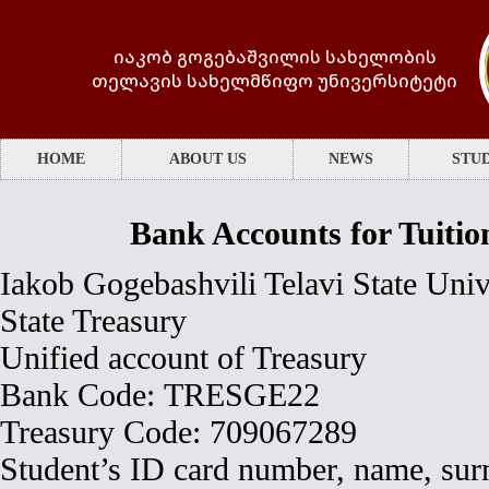
იაკობ გოგებაშვილის სახელობის
თელავის სახელმწიფო უნივერსიტეტი
HOME
ABOUT US
NEWS
STUD
Bank Accounts for Tuiti
Iakob Gogebashvili Telavi State Univ
State Treasury
Unified account of Treasury
Bank Code: TRESGE22
Treasury Code: 709067289
Student’s ID card number, name, surn