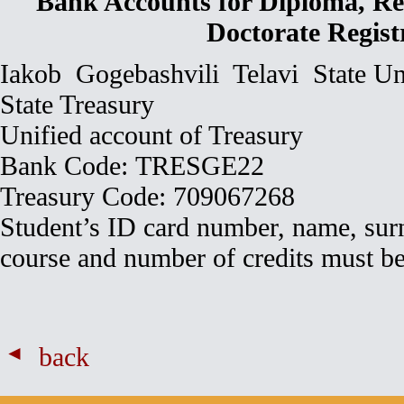
Bank Accounts for Diploma, Re
Doctorate Regist
Iakob Gogebashvili Telavi State Un
State Treasury
Unified account of Treasury
Bank Code: TRESGE22
Treasury Code: 709067268
Student’s ID card number, name, surn
course and number of credits must be
back