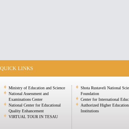
QUICK LINKS
Ministry of Education and Science
Shota Rustaveli National Sci
National Assessment and
Foundation
Examinations Center
Center for International Educ
National Center for Educational
Authorized Higher Education
Quality Enhancement
Institutions
VIRTUAL TOUR IN TESAU