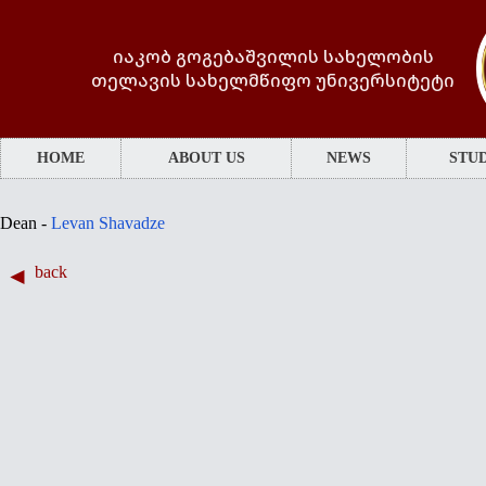
იაკობ გოგებაშვილის სახელობის
თელავის სახელმწიფო უნივერსიტეტი
HOME
ABOUT US
NEWS
STUD
Dean -
Levan Shavadze
back