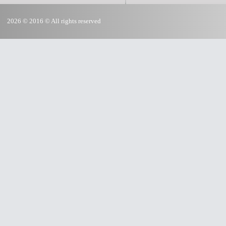
2026 © 2016 © All rights reserved