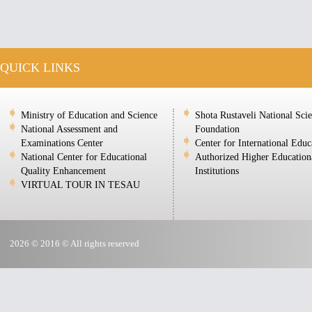
QUICK LINKS
Ministry of Education and Science
Shota Rustaveli National Sci
National Assessment and
Foundation
Examinations Center
Center for International Educ
National Center for Educational
Authorized Higher Education
Quality Enhancement
Institutions
VIRTUAL TOUR IN TESAU
2026 © 2016 © All rights reserved