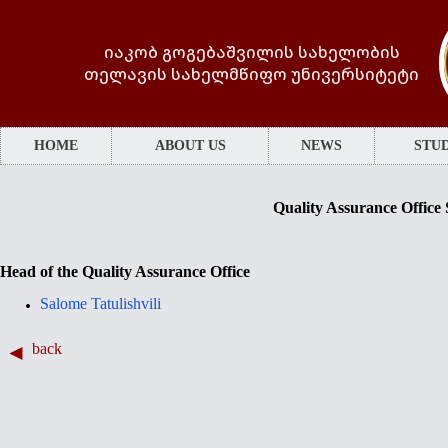
იაკობ გოგებაშვილის სახელობის
თელავის სახელმწიფო უნივერსიტეტი
HOME
ABOUT US
NEWS
STUD
Quality Assurance Office 
Head of the Quality Assurance Office
Salome Tatulishvili
back