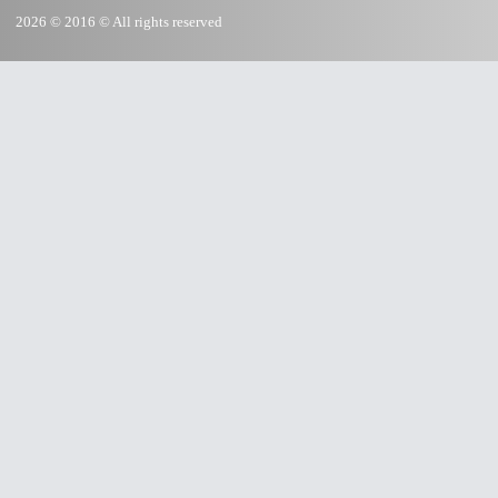
2026 © 2016 © All rights reserved