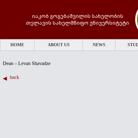
იაკობ გოგებაშვილის სახელობის
თელავის სახელმწიფო უნივერსიტეტი
HOME
ABOUT US
NEWS
STUD
·
Dean – Levan Shavadze
back