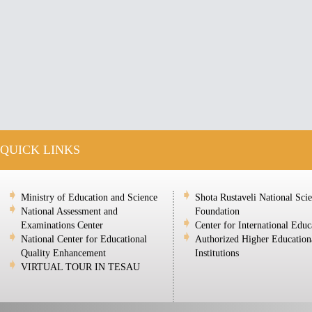
QUICK LINKS
Ministry of Education and Science
Shota Rustaveli National Sci
National Assessment and
Foundation
Examinations Center
Center for International Educ
National Center for Educational
Authorized Higher Education
Quality Enhancement
Institutions
VIRTUAL TOUR IN TESAU