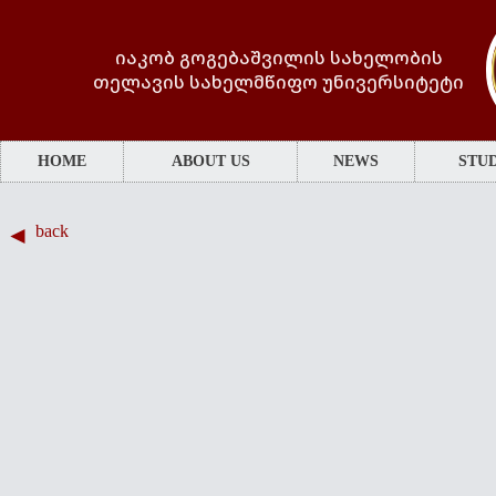
იაკობ გოგებაშვილის სახელობის
თელავის სახელმწიფო უნივერსიტეტი
HOME
ABOUT US
NEWS
STUD
back