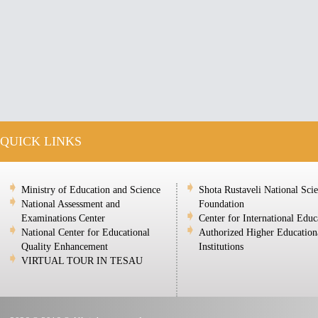
QUICK LINKS
Ministry of Education and Science
Shota Rustaveli National Sci
National Assessment and
Foundation
Examinations Center
Center for International Educ
National Center for Educational
Authorized Higher Education
Quality Enhancement
Institutions
VIRTUAL TOUR IN TESAU