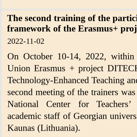
The second training of the partic
framework of the Erasmus+ pro
2022-11-02
On October 10-14, 2022, within
Union Erasmus + project DITECH
Technology-Enhanced Teaching and
second meeting of the trainers was 
National Center for Teachers’ 
academic staff of Georgian universit
Kaunas (Lithuania).