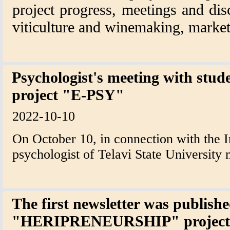
project progress, meetings and dis
viticulture and winemaking, market
Psychologist's meeting with stude
project "E-PSY"
2022-10-10
On October 10, in connection with the I
psychologist of Telavi State University 
The first newsletter was publish
"HERIPRENEURSHIP" project