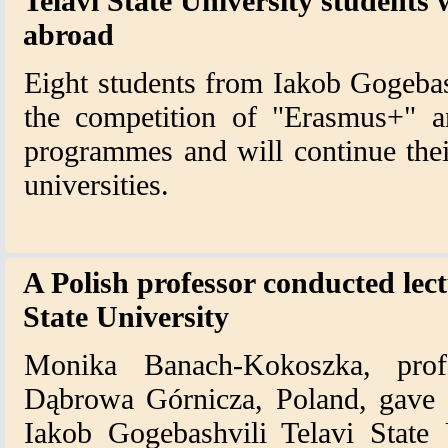
Telavi State University students w
abroad
Eight students from Iakob Gogebas
the competition of "Erasmus+" a
programmes and will continue the
universities.
A Polish professor conducted lec
State University
Monika Banach-Kokoszka, pro
Dąbrowa Górnicza, Poland, gave a
Iakob Gogebashvili Telavi State 