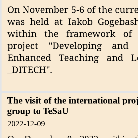
On November 5-6 of the curre
was held at Iakob Gogebashv
within the framework of
project "Developing and 
Enhanced Teaching and L
_DITECH".
The visit of the international pr
group to TeSaU
2022-12-09