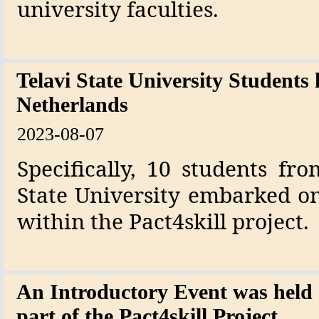
university faculties.
Telavi State University Students 
Netherlands
2023-08-07
Specifically, 10 students fr
State University embarked on
within the Pact4skill project.
An Introductory Event was held a
part of the Pact4skill Project