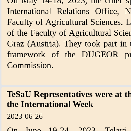
On May 14-18, 2023, the chief spe
International Relations Office, 
Faculty of Agricultural Sciences, 
of the Faculty of Agricultural Sci
Graz (Austria). They took part in 
framework of the DUGEOR pro
Commission.
TeSaU Representatives were at t
the International Week
2023-06-26
On June 19-24, 2023, Telavi 