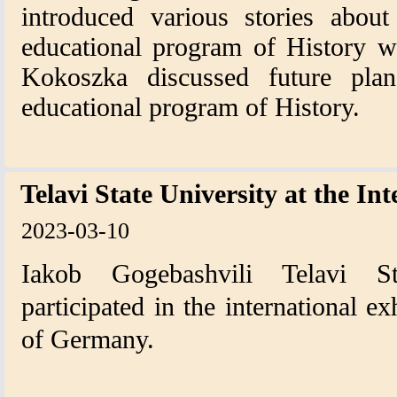
introduced various stories abou
educational program of History w
Kokoszka discussed future plan
educational program of History.
Telavi State University at the In
2023-03-10
Iakob Gogebashvili Telavi Sta
participated in the international ex
of Germany.