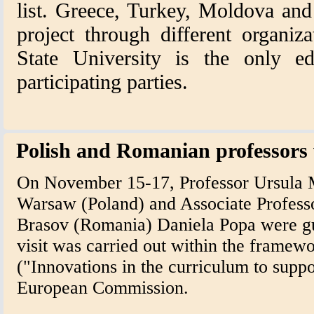
list. Greece, Turkey, Moldova and
project through different organiz
State University is the only ed
participating parties.
Polish and Romanian professors vi
On November 15-17, Professor Ursula 
Warsaw (Poland) and Associate Professo
Brasov (Romania) Daniela Popa were gue
visit was carried out within the fram
("Innovations in the curriculum to suppo
European Commission.