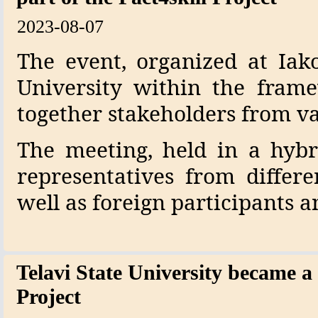
2023-08-07
The event, organized at Iako
University within the frame
together stakeholders from va
The meeting, held in a hybr
representatives from differe
well as foreign participants a
Telavi State University became a 
Project