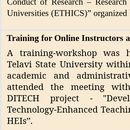
Conduct of Research – Research I
Universities (ETHICS)” organized b
Training for Online Instructors a
A training-workshop was h
Telavi State University with
academic and administrati
attended the meeting wit
DITECH project - "Deve
Technology-Enhanced Teachin
HEIs’’.