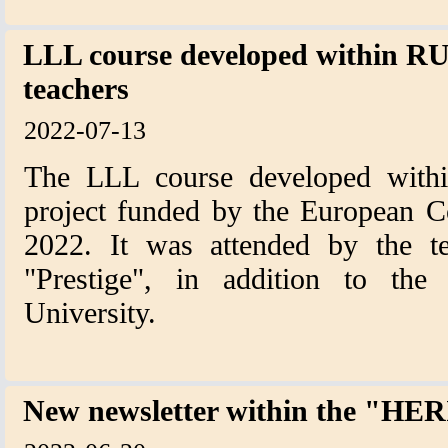
LLL course developed within RU
teachers
2022-07-13
The LLL course developed with
project funded by the European C
2022. It was attended by the te
"Prestige", in addition to the 
University.
New newsletter within the "H