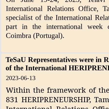
International Relations Office, T
specialist of the International Rel
part in the international week 
Coimbra (Portugal).
TeSaU Representatives were in 
of the International HERIPRE
2023-06-13
Within the framework of the 
831 HERIPRENEURSHIP, Tamar
International Relations Off