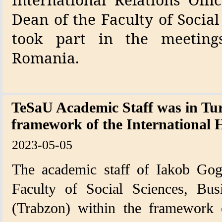
Dean of the Faculty of Social
took part in the meeting
Romania.
TeSaU Academic Staff was in Tur
framework of the Internation
2023-05-05
The academic staff of Iakob Goge
Faculty of Social Sciences, Bu
(Trabzon) within the framework o