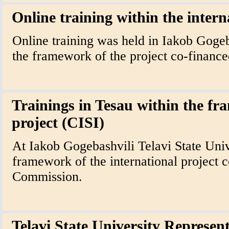
Online training within the intern
Online training was held in Iakob Gogeb
the framework of the project co-finan
Trainings in Tesau within the fr
project (CISI)
At Iakob Gogebashvili Telavi State Unive
framework of the international project 
Commission.
Telavi State University Represent