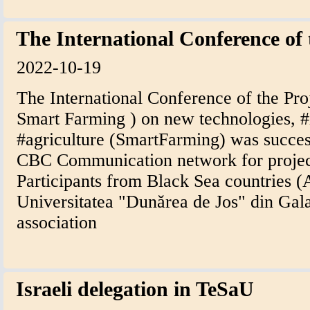
The International Conference of
2022-10-19
The International Conference of the Pro
Smart Farming ) on new technologies, #i
#agriculture (SmartFarming) was succes
CBC Communication network for projec
Participants from Black Sea countries 
Universitatea "Dunărea de Jos" din Gal
association
Israeli delegation in TeSaU