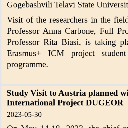
Gogebashvili Telavi State Universit
Visit of the researchers in the fiel
Professor Anna Carbone, Full Pro
Professor Rita Biasi, is taking p
Erasmus+ ICM project student
programme.
Study Visit to Austria planned w
International Project DUGEOR
2023-05-30