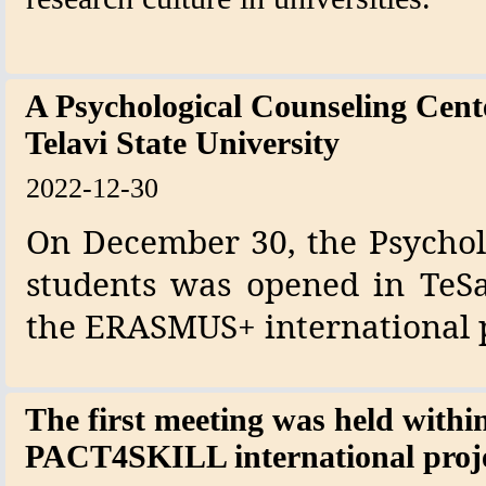
A Psychological Counseling Cent
Telavi State University
2022-12-30
On December 30, the Psycholo
students was opened in TeS
the ERASMUS+ international p
The first meeting was held withi
PACT4SKILL international proj