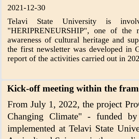
2021-12-30
Telavi State University is invol
"HERIPRENEURSHIP", one of the mai
awareness of cultural heritage and sup
the first newsletter was developed in 
report of the activities carried out in 20
Kick-off meeting within the fra
From July 1, 2022, the project Pr
Changing Climate" - funded by 
implemented at Telavi State Unive