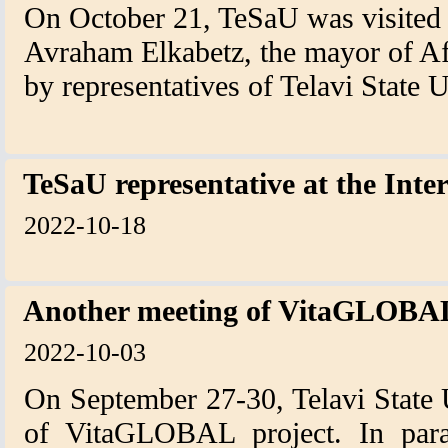
On October 21, TeSaU was visited b
Avraham Elkabetz, the mayor of Af
by representatives of Telavi State 
TeSaU representative at the Inte
2022-10-18
Another meeting of VitaGLOBAL
2022-10-03
On September 27-30, Telavi State 
of VitaGLOBAL project. In paral