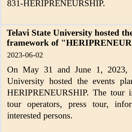
831-HERIPRENEURSHIP.
Telavi State University hosted th
framework of "HERIPRENEURS
2023-06-02
On May 31 and June 1, 2023, Ia
University hosted the events pl
HERIPRENEURSHIP. The tour inclu
tour operators, press tour, inf
interested persons.