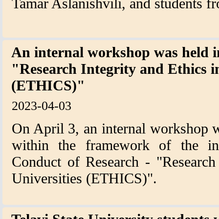
Tamar Aslanishvili, and students fro
An internal workshop was held i
"Research Integrity and Ethics i
(ETHICS)"
2023-04-03
On April 3, an internal workshop w
within the framework of the int
Conduct of Research - "Research 
Universities (ETHICS)".