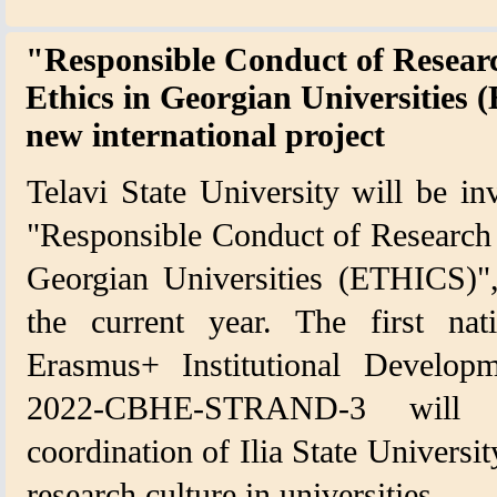
"Responsible Conduct of Researc
Ethics in Georgian Universities
new international project
Telavi State University will be inv
"Responsible Conduct of Research -
Georgian Universities (ETHICS)",
the current year. The first nat
Erasmus+ Institutional Devel
2022-CBHE-STRAND-3 will 
coordination of Ilia State Universit
research culture in universities.