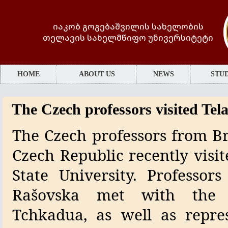
იაკობ გოგებაშვილის სახელობის
თელავის სახელმწიფო უნივერსიტეტი
HOME
ABOUT US
NEWS
STUD
The Czech professors visited Tela
The Czech professors from Br
Czech Republic recently visit
State University. Professor
Rašovska met with the u
Tchkadua, as well as repre