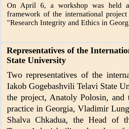
On April 6, a workshop was held at 
framework of the international projec
"Research Integrity and Ethics in Geor
Representatives of the Internatio
State University
Two representatives of the intern
Iakob Gogebashvili Telavi State Un
the project, Anatoly Polosin, and 
practice in Georgia, Vladimir Lung
Shalva Chkadua, the Head of the