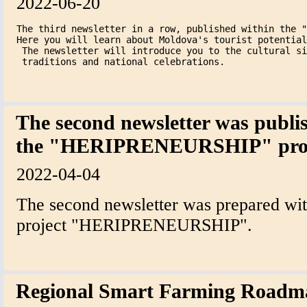
2022-06-20
The third newsletter in a row, published within the "
Here you will learn about Moldova's tourist potential
 The newsletter will introduce you to the cultural si
 traditions and national celebrations.
The second newsletter was publi
the "HERIPRENEURSHIP" proj
2022-04-04
The second newsletter was prepared with
project "HERIPRENEURSHIP".
Regional Smart Farming Road