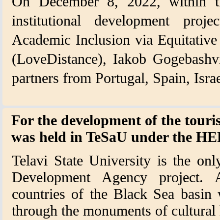
On December 8, 2022, within t
institutional development proj
Academic Inclusion via Equitative
(LoveDistance), Iakob Gogebashvil
partners from Portugal, Spain, Isr
For the development of the touri
was held in TeSaU under the 
Telavi State University is the on
Development Agency project. A
countries of the Black Sea basin w
through the monuments of cultural