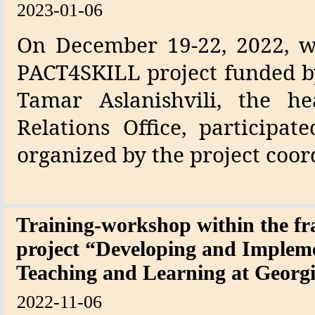
2023-01-06
On December 19-22, 2022, w
PACT4SKILL project funded b
Tamar Aslanishvili, the h
Relations Office, participa
organized by the project coor
Training-workshop within the
project “Developing and Implem
Teaching and Learning at Geo
2022-11-06