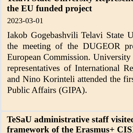
the EU funded project
2023-03-01
Iakob Gogebashvili Telavi State Un
the meeting of the DUGEOR proj
European Commission. University 
representatives of International R
and Nino Korinteli attended the fir
Public Affairs (GIPA).
TeSaU administrative staff visit
framework of the Erasmus+ CISI