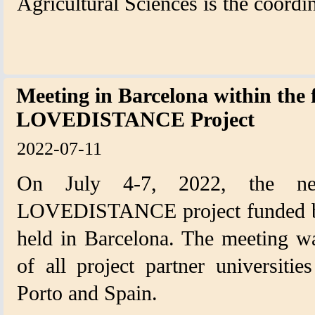
Agricultural Sciences is the coordin
Meeting in Barcelona within the
LOVEDISTANCE Project
2022-07-11
On July 4-7, 2022, the ne
LOVEDISTANCE project funded b
held in Barcelona. The meeting wa
of all project partner universiti
Porto and Spain.