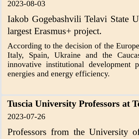
2023-08-03
Iakob Gogebashvili Telavi State U
largest Erasmus+ project.
According to the decision of the Europe
Italy, Spain, Ukraine and the Cauca
innovative institutional development 
energies and energy efficiency.
Tuscia University Professors at T
2023-07-26
Professors from the University of