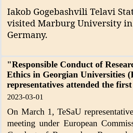
Iakob Gogebashvili Telavi Sta
visited Marburg University in
Germany.
"Responsible Conduct of Researc
Ethics in Georgian Universities
representatives attended the firs
2023-03-01
On March 1, TeSaU representatives 
meeting under European Commissi