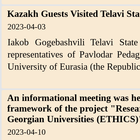
Kazakh Guests Visited Telavi Sta
2023-04-03
Iakob Gogebashvili Telavi State
representatives of Pavlodar Pedag
University of Eurasia (the Republi
An informational meeting was he
framework of the project "Resear
Georgian Universities (ETHICS)
2023-04-10