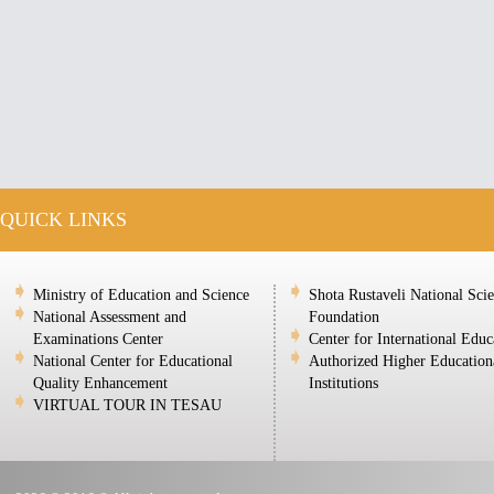
QUICK LINKS
Ministry of Education and Science
Shota Rustaveli National Sci
National Assessment and
Foundation
Examinations Center
Center for International Educ
National Center for Educational
Authorized Higher Education
Quality Enhancement
Institutions
VIRTUAL TOUR IN TESAU