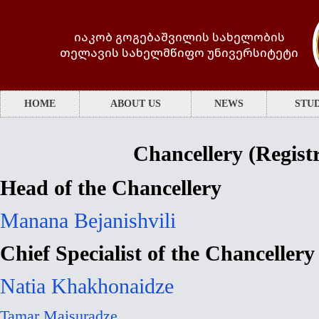
იაკობ გოგებაშვილის სახელობის
თელავის სახელმწიფო უნივერსიტეტი
HOME
ABOUT US
NEWS
STUD
Chancellery (Registr
Head of the Chancellery
Manana Bejanishvili
Chief Specialist of the Chancellery
Natia Khakhonaidze
Tamar Maisuradze