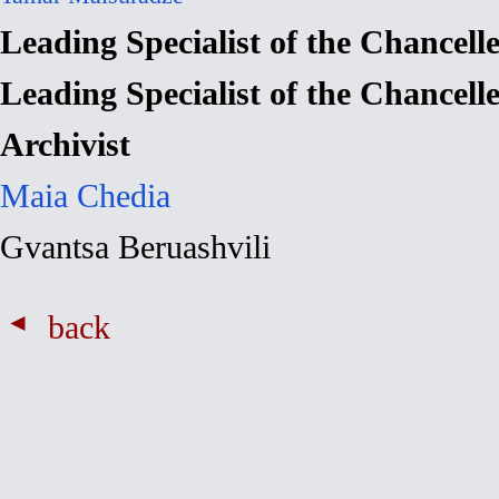
Leading Specialist of the Chancell
Leading Specialist of the Chancell
Archivist
Maia Chedia
Gvantsa Beruashvili
back