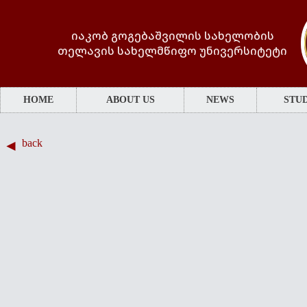
იაკობ გოგებაშვილის სახელობის
თელავის სახელმწიფო უნივერსიტეტი
HOME
ABOUT US
NEWS
STUD
back