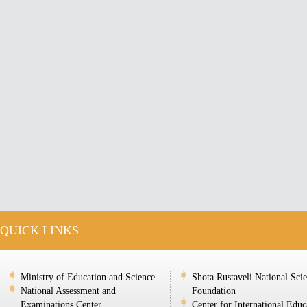
QUICK LINKS
Ministry of Education and Science
Shota Rustaveli National Sci
National Assessment and
Foundation
Examinations Center
Center for International Educ