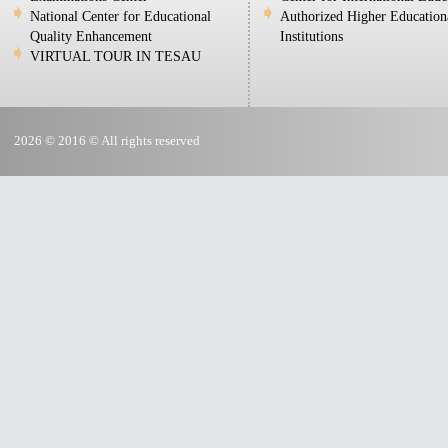
National Center for Educational
Authorized Higher Education
Quality Enhancement
Institutions
VIRTUAL TOUR IN TESAU
2026 © 2016 © All rights reserved