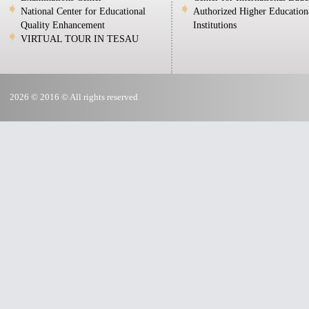
National Center for Educational
Authorized Higher Education
Quality Enhancement
Institutions
VIRTUAL TOUR IN TESAU
2026 © 2016 © All rights reserved