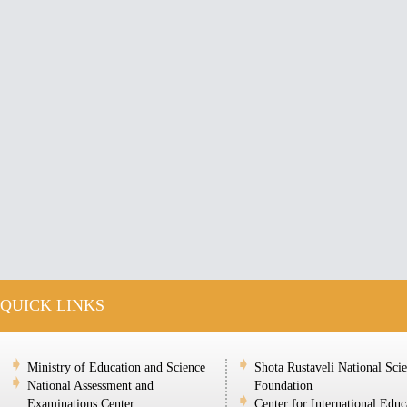
QUICK LINKS
Ministry of Education and Science
Shota Rustaveli National Sci
National Assessment and
Foundation
Examinations Center
Center for International Educ