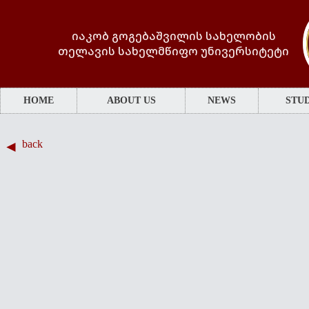
იაკობ გოგებაშვილის სახელობის
თელავის სახელმწიფო უნივერსიტეტი
HOME
ABOUT US
NEWS
STUD
back