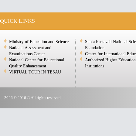
QUICK LINKS
Ministry of Education and Science
Shota Rustaveli National Sci
National Assessment and
Foundation
Examinations Center
Center for International Educ
National Center for Educational
Authorized Higher Education
Quality Enhancement
Institutions
VIRTUAL TOUR IN TESAU
2026 © 2016 © All rights reserved