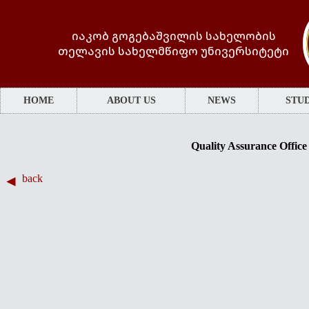
იაკობ გოგებაშვილის სახელობის
თელავის სახელმწიფო უნივერსიტეტი
HOME
ABOUT US
NEWS
STUD
Quality Assurance Office
back