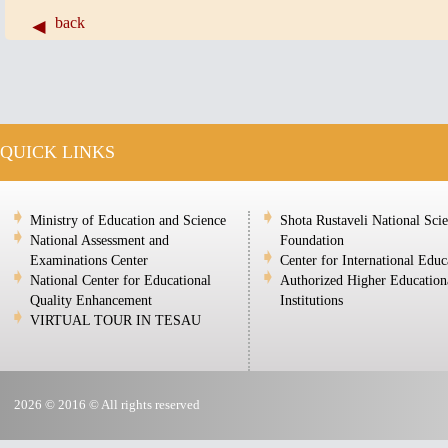
back
QUICK LINKS
Ministry of Education and Science
Shota Rustaveli National Sci
National Assessment and
Foundation
Examinations Center
Center for International Educ
National Center for Educational
Authorized Higher Education
Quality Enhancement
Institutions
VIRTUAL TOUR IN TESAU
2026 © 2016 © All rights reserved