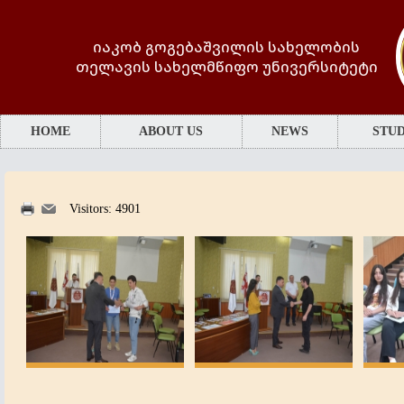
იაკობ გოგებაშვილის სახელობის
თელავის სახელმწიფო უნივერსიტეტი
HOME
ABOUT US
NEWS
STUD
Visitors: 4901