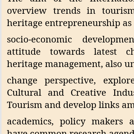
overview trends in tourism
heritage entrepreneurship as 
socio-economic developm
attitude towards latest c
heritage management, also un
change perspective, explo
Cultural and Creative Indus
Tourism and develop links a
academics, policy makers a
have common research agend