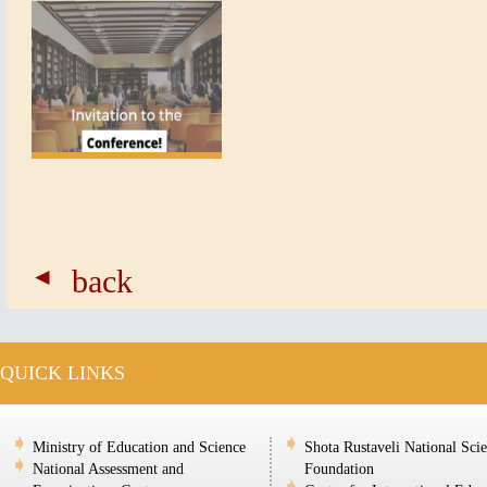
back
QUICK LINKS
Ministry of Education and Science
Shota Rustaveli National Sci
National Assessment and
Foundation