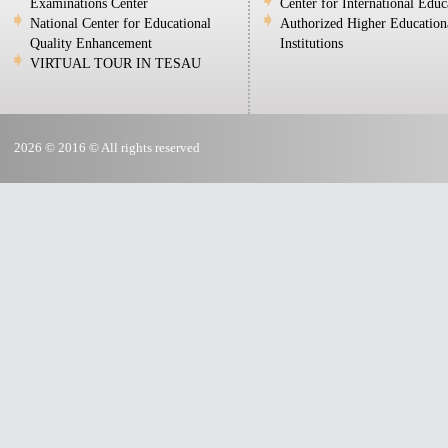
Examinations Center
Center for International Educ
National Center for Educational
Authorized Higher Education
Quality Enhancement
Institutions
VIRTUAL TOUR IN TESAU
2026 © 2016 © All rights reserved