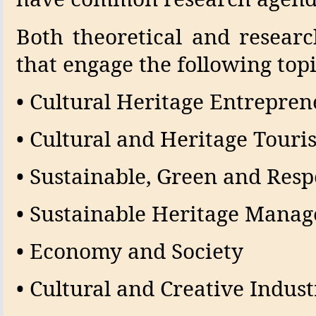
Both theoretical and resear
that engage the following topi
• Cultural Heritage Entrepre
• Cultural and Heritage Touri
• Sustainable, Green and Res
• Sustainable Heritage Mana
• Economy and Society
• Cultural and Creative Indust