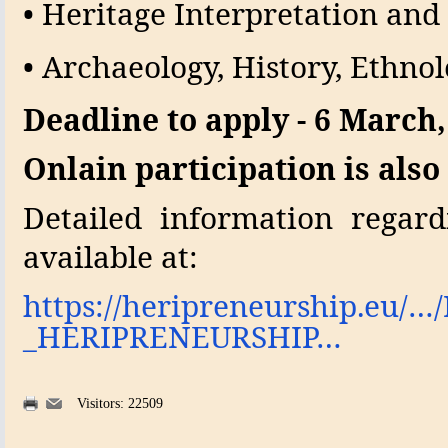
• Heritage Interpretation a
• Archaeology, History, Ethnol
Deadline to apply - 6 March,
Onlain participation is also
Detailed information regard
available at:
https://heripreneurship.eu/…/
_HERIPRENEURSHIP…
Visitors: 22509