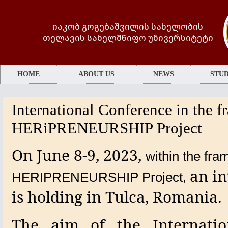
იაკობ გოგებაშვილის სახელობის
თელავის სახელმწიფო უნივერსიტეტი
HOME
ABOUT US
NEWS
STUD
International Conference in the 
HERiPRENEURSHIP Project
On June 8-9, 2023,
within the fra
an in
HERIPRENEURSHIP
Project,
is holding
in Tulca,
Romania.
The aim of the Internatio