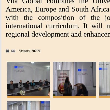
Vita Global combines the Univer
America, Europe and South Africa.
with the composition of the jo
international curriculum. It will 
regional development and enhancem
Visitors: 30799