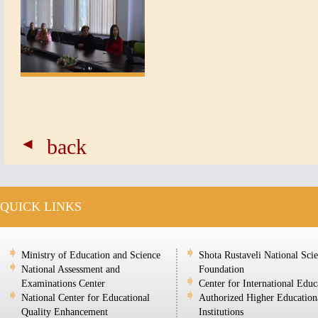
back
QUICK LINKS
Ministry of Education and Science
Shota Rustaveli National Sci
National Assessment and
Foundation
Examinations Center
Center for International Educ
National Center for Educational
Authorized Higher Education
Quality Enhancement
Institutions