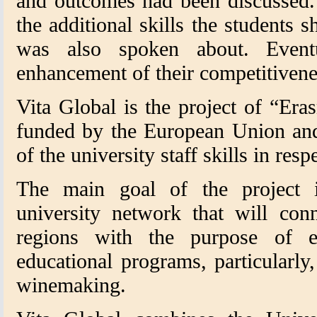
and outcomes had been discussed.
the additional skills the students 
was also spoken about. Eventu
enhancement of their competitivene
Vita Global is the project of “Era
funded by the European Union an
of the university staff skills in res
The main goal of the project i
university network that will conn
regions with the purpose of 
educational programs, particularly, 
winemaking.