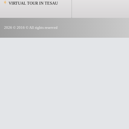
VIRTUAL TOUR IN TESAU
2026 © 2016 © All rights reserved