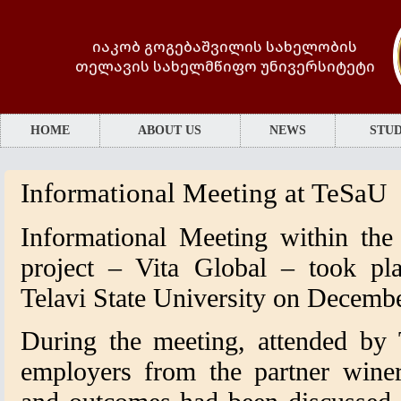
იაკობ გოგებაშვილის სახელობის
თელავის სახელმწიფო უნივერსიტეტი
HOME
ABOUT US
NEWS
STUD
Informational Meeting at TeSaU
Informational Meeting within th
project – Vita Global – took pl
Telavi State University on Decembe
During the meeting, attended by
employers from the partner wineri